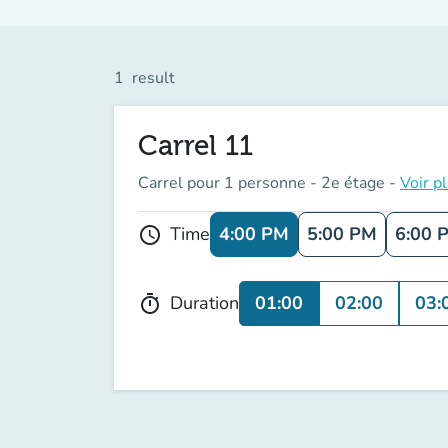
1
result
Carrel 11
Carrel pour 1 personne - 2e étage -
Voir p
4:00 PM
5:00 PM
6:00 
Time
schedule
01:00
02:00
03:
Duration
timer