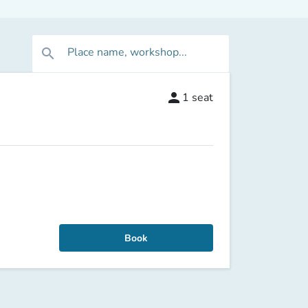
Place name, workshop...
search
person
1
seat
Book