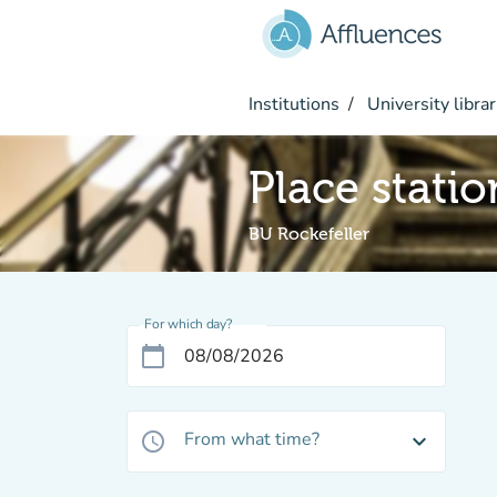
Go to main content
Institutions
University librar
Place stati
BU Rockefeller
For which day?
calendar_today
From what time?
access_time
expand_more