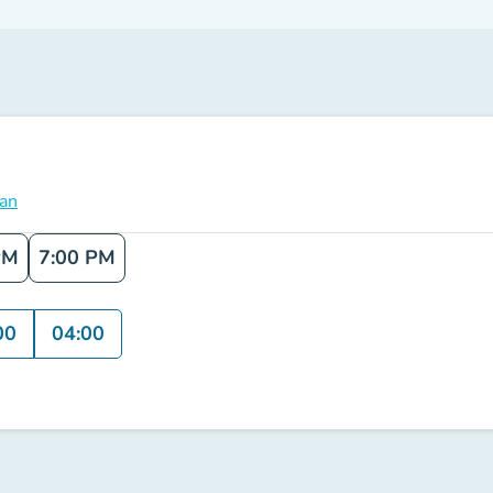
lan
PM
7:00 PM
00
04:00