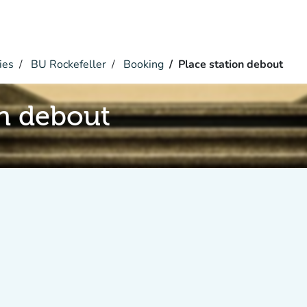
ies
BU Rockefeller
Booking
Place station debout
on debout