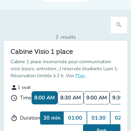
search
2
results
Cabine Visio 1 place
Cabine 1 place insonorisée pour communication
visio (cours, entretien...) réservée étudiants Lyon 1.
Réservation limitée à 2 h. Voir
Plan
.
person
1
seat
8:00 AM
8:30 AM
9:00 AM
9:30 A
Time
schedule
30 min
01:00
01:30
02:00
Duration
timer
Book