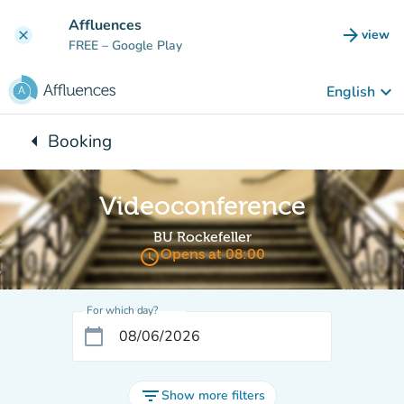
Go to main content
Affluences
arrow_forward
view
clear
(new t
FREE
– Google Play
keyboard_arrow_down
English
arrow_left
Booking
Back to:
Videoconference
BU Rockefeller
access_time
Opens at 08:00
For which day?
calendar_today
filter_list
Show more filters