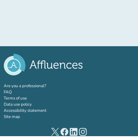
(new tab)
Are you a professional?
FAQ
Terms of use
Data use policy
Accessibility statement
Site map
(new tab)
(new tab)
(new tab)
(new tab)