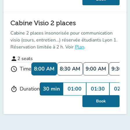
Cabine Visio 2 places
Cabine 2 places insonorisée pour communication
visio (cours, entretien...) réservée étudiants Lyon 1.
Réservation limitée à 2 h. Voir
Plan
.
person
2
seats
8:00 AM
8:30 AM
9:00 AM
9:30 A
Time
schedule
30 min
01:00
01:30
02:00
Duration
timer
Book