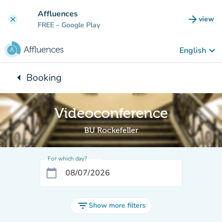
Go to main content
Affluences
arrow_forward
view
clear
(new t
FREE
– Google Play
keyboard_arrow_down
English
arrow_left
Booking
Back to:
Videoconference
BU Rockefeller
For which day?
calendar_today
filter_list
Show more filters