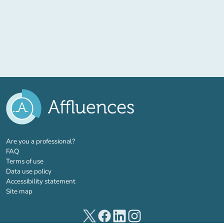
(new tab)
Are you a professional?
FAQ
Terms of use
Data use policy
Accessibility statement
Site map
(new tab)
(new tab)
(new tab)
(new tab)