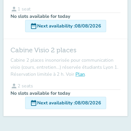
person
1
seat
No slots available for today
date_range
Next availability
:
08/08/2026
Cabine Visio 2 places
Cabine 2 places insonorisée pour communication
visio (cours, entretien...) réservée étudiants Lyon 1.
Réservation limitée à 2 h. Voir
Plan
.
person
2
seats
No slots available for today
date_range
Next availability
:
08/08/2026