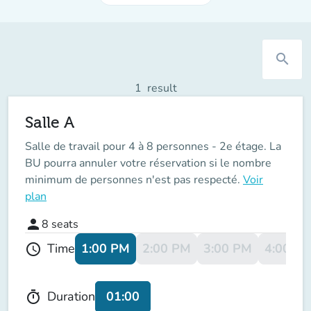
search
1
result
Salle A
Salle de travail pour 4 à 8 personnes - 2e étage. La
BU pourra annuler votre réservation si le nombre
minimum de personnes n'est pas respecté.
Voir
plan
person
8
seats
1:00 PM
2:00 PM
3:00 PM
4:00 P
Time
schedule
01:00
Duration
timer