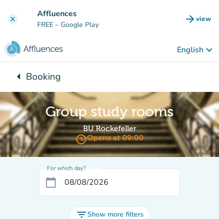
Go to main content
Affluences
arrow_forward
view
clear
(new t
FREE
– Google Play
keyboard_arrow_down
English
arrow_left
Booking
Back to:
Group study rooms
BU Rockefeller
access_time
Opens at 09:00
For which day?
calendar_today
filter_list
Show more filters