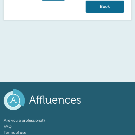
Book
(new tab)
Are you a professional?
FAQ
Terms of use