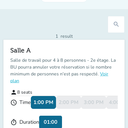
search
1
result
Salle A
Salle de travail pour 4 à 8 personnes - 2e étage. La
BU pourra annuler votre réservation si le nombre
minimum de personnes n'est pas respecté.
Voir
plan
person
8
seats
1:00 PM
2:00 PM
3:00 PM
4:00 P
Time
schedule
01:00
Duration
timer