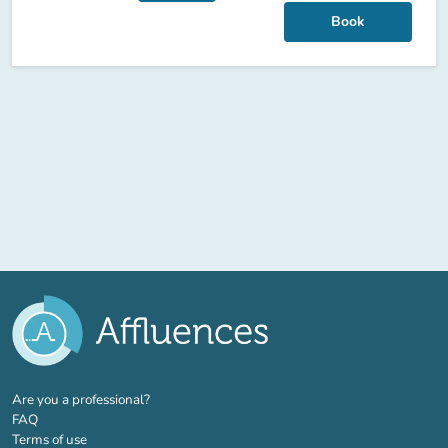
Book
(new tab)
Are you a professional?
FAQ
Terms of use