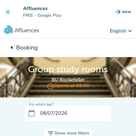
Go to main content
Affluences
arrow_forward
view
clear
(new t
FREE
– Google Play
keyboard_arrow_down
English
arrow_left
Booking
Back to:
Group study rooms
BU Rockefeller
access_time
Opens at 08:00
For which day?
calendar_today
filter_list
Show more filters