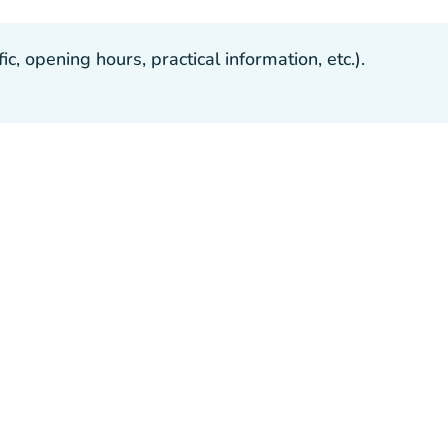
, opening hours, practical information, etc.).