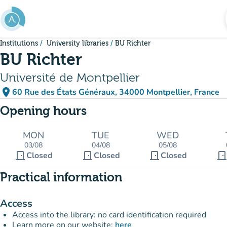
Go to main content
Institutions
University libraries
BU Richter
BU Richter
Université de Montpellier
place
60 Rue des États Généraux, 34000 Montpellier, France
(open in Google Maps)
(new tab)
Opening hours
MON
TUE
WED
03/08
04/08
05/08
door_front
door_front
door_front
door_fron
Closed
Closed
Closed
Practical information
Access
Access into the library: no card identification required
Learn more on our website:
here