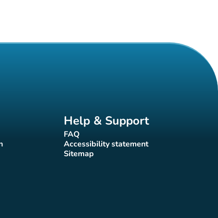
Help & Support
FAQ
(new tab)
n
Accessibility statement
(new tab)
Sitemap
(new tab)