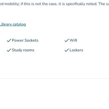
mobility; if this is not the case, it is specifically noted. The 
Library catalog
check
check
Power Sockets
Wifi
check
check
Study rooms
Lockers