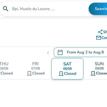
search
Search
Search for an institution
share
S
mail_outline
Co
calendar_today
From
Aug 2
to
Aug 8
chevron_left
.
Open the calendar to chang
THU
FRI
SUN
SAT
06/08
07/08
09/08
08/08
t
door_front
door_front
Closed
Closed
door_front
Close
Closed