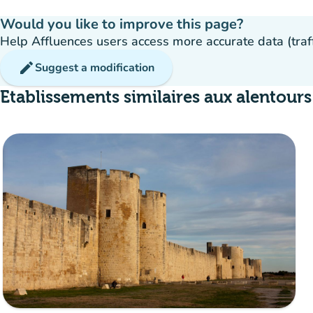
Would you like to improve this page?
Help Affluences users access more accurate data (traffic
edit
Suggest a modification
Etablissements similaires aux alentours