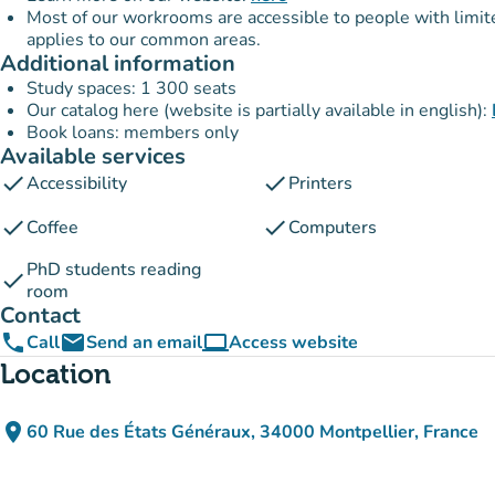
Most of our workrooms are accessible to people with limited 
applies to our common areas.
Additional information
Study spaces: 1 300 seats
Our catalog here (website is partially available in english):
Book loans: members only
Available services
check
check
Accessibility
Printers
check
check
Coffee
Computers
PhD students reading
check
room
Contact
phone
email
computer
Call
Send an email
Access website
(new tab)
Location
place
60 Rue des États Généraux, 34000 Montpellier, France
(open in Google Maps)
(new tab)