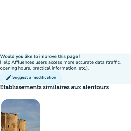
Would you like to improve this page?
Help Affluences users access more accurate data (traffic,
opening hours, practical information, etc.).
edit
Suggest a modification
Etablissements similaires aux alentours