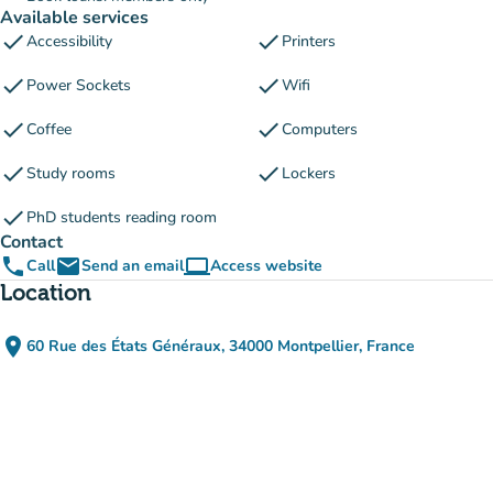
Available services
check
check
Accessibility
Printers
check
check
Power Sockets
Wifi
check
check
Coffee
Computers
check
check
Study rooms
Lockers
check
PhD students reading room
Contact
phone
email
computer
Call
Send an email
Access website
(new tab)
Location
place
60 Rue des États Généraux, 34000 Montpellier, France
(open in Google Maps)
(new tab)