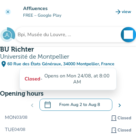
Go to main content
Affluences
arrow_forward
view
clear
(new t
FREE
– Google Play
search
See
Search for an institution
BU Richter
Université de Montpellier
place
60 Rue des États Généraux, 34000 Montpellier, France
(open in Google Maps)
(new tab)
Opens on Mon 24/08, at 8:00
Closed
-
AM
Opening hours
calendar_today
chevron_left
From
Aug 2
to
Aug 8
chevron_right
.
Open the calendar to change dates
MON
03/08
door_front
Closed
TUE
04/08
door_front
Closed