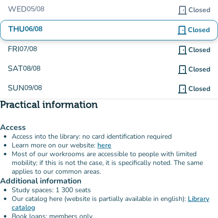
WED
05/08
door_front
Closed
THU
06/08
door_front
Closed
FRI
07/08
door_front
Closed
SAT
08/08
door_front
Closed
SUN
09/08
door_front
Closed
Practical information
Access
Access into the library: no card identification required
Learn more on our website:
here
Most of our workrooms are accessible to people with limited
mobility; if this is not the case, it is specifically noted. The same
applies to our common areas.
Additional information
Study spaces: 1 300 seats
Our catalog here (website is partially available in english):
Library
catalog
Book loans: members only