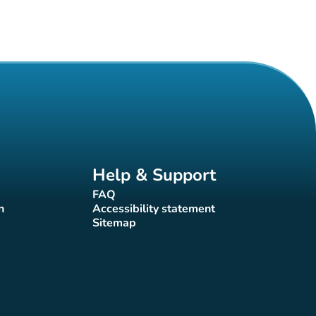
Help & Support
FAQ
(new tab)
n
Accessibility statement
(new tab)
Sitemap
(new tab)