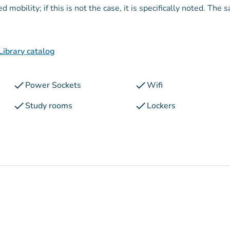
mobility; if this is not the case, it is specifically noted. The 
Library catalog
check
check
Power Sockets
Wifi
check
check
Study rooms
Lockers