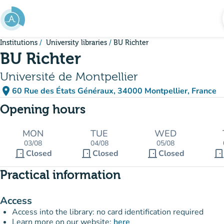
Go to main content
Institutions
University libraries
BU Richter
BU Richter
Université de Montpellier
place
60 Rue des États Généraux, 34000 Montpellier, France
(open in Google Maps)
(new tab)
Opening hours
MON
TUE
WED
03/08
04/08
05/08
door_front
door_front
door_front
door_fron
Closed
Closed
Closed
Practical information
Access
Access into the library: no card identification required
Learn more on our website:
here