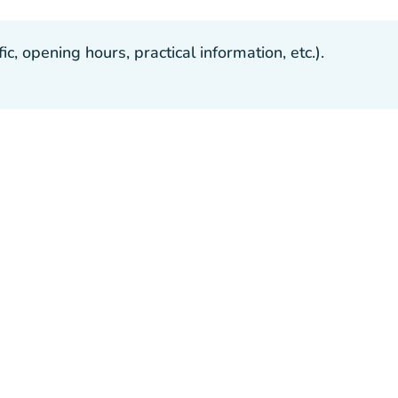
, opening hours, practical information, etc.).