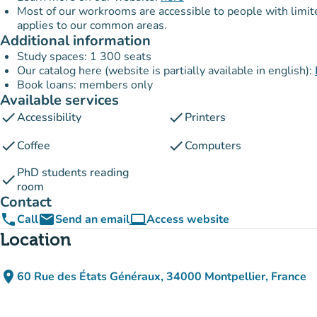
Most of our workrooms are accessible to people with limited 
applies to our common areas.
Additional information
Study spaces: 1 300 seats
Our catalog here (website is partially available in english):
Book loans: members only
Available services
check
check
Accessibility
Printers
check
check
Coffee
Computers
PhD students reading
check
room
Contact
phone
email
computer
Call
Send an email
Access website
(new tab)
Location
place
60 Rue des États Généraux, 34000 Montpellier, France
(open in Google Maps)
(new tab)