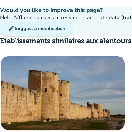
Would you like to improve this page?
Help Affluences users access more accurate data (traffic
edit
Suggest a modification
Etablissements similaires aux alentours