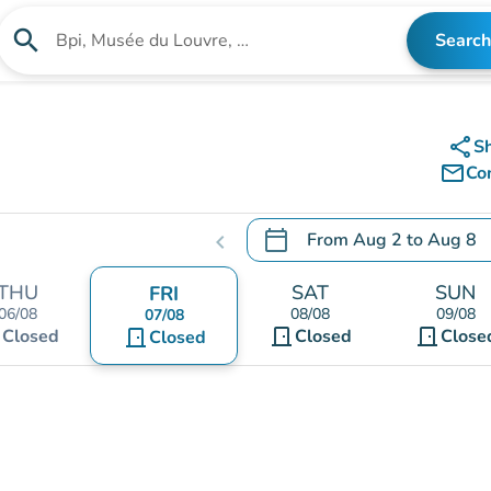
search
Search
Search for an institution
share
S
mail_outline
Co
calendar_today
From
Aug 2
to
Aug 8
chevron_left
.
Open the calendar to chang
THU
SAT
SUN
FRI
06/08
08/08
09/08
07/08
t
door_front
door_front
Closed
door_front
Closed
Close
Closed