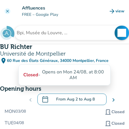
Go to main content
Affluences
arrow_forward
view
clear
(new t
FREE
– Google Play
search
See
Search for an institution
BU Richter
Université de Montpellier
place
60 Rue des États Généraux, 34000 Montpellier, France
(open in Google Maps)
(new tab)
Opens on Mon 24/08, at 8:00
Closed
-
AM
Opening hours
calendar_today
chevron_left
From
Aug 2
to
Aug 8
chevron_right
.
Open the calendar to change dates
MON
03/08
door_front
Closed
TUE
04/08
door_front
Closed