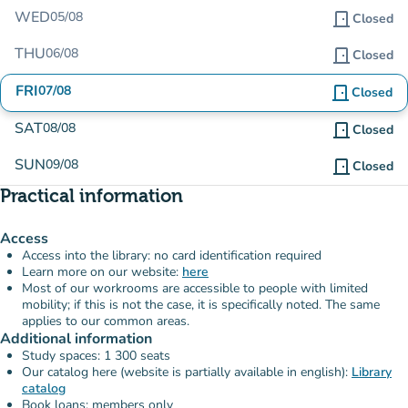
WED
05/08
door_front
Closed
THU
06/08
door_front
Closed
FRI
07/08
door_front
Closed
SAT
08/08
door_front
Closed
SUN
09/08
door_front
Closed
Practical information
Access
Access into the library: no card identification required
Learn more on our website:
here
Most of our workrooms are accessible to people with limited
mobility; if this is not the case, it is specifically noted. The same
applies to our common areas.
Additional information
Study spaces: 1 300 seats
Our catalog here (website is partially available in english):
Library
catalog
Book loans: members only