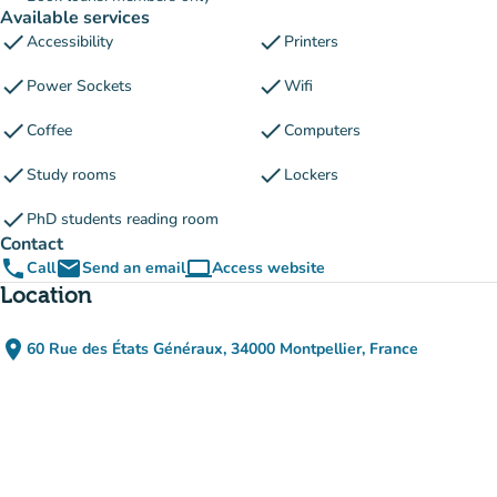
Available services
check
check
Accessibility
Printers
check
check
Power Sockets
Wifi
check
check
Coffee
Computers
check
check
Study rooms
Lockers
check
PhD students reading room
Contact
phone
email
computer
Call
Send an email
Access website
(new tab)
Location
place
60 Rue des États Généraux, 34000 Montpellier, France
(open in Google Maps)
(new tab)