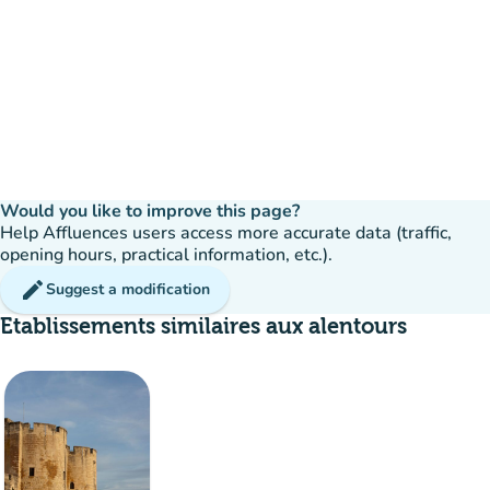
Would you like to improve this page?
Help Affluences users access more accurate data (traffic,
opening hours, practical information, etc.).
edit
Suggest a modification
Etablissements similaires aux alentours