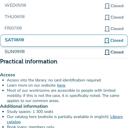
WED
05/08
door_front
Closed
THU
06/08
door_front
Closed
FRI
07/08
door_front
Closed
SAT
08/08
door_front
Closed
SUN
09/08
door_front
Closed
Practical information
Access
Access into the library: no card identification required
Learn more on our website:
here
Most of our workrooms are accessible to people with limited
mobility; if this is not the case, it is specifically noted. The same
applies to our common areas.
Additional information
Study spaces: 1 300 seats
Our catalog here (website is partially available in english):
Library
catalog
Book loans: members only