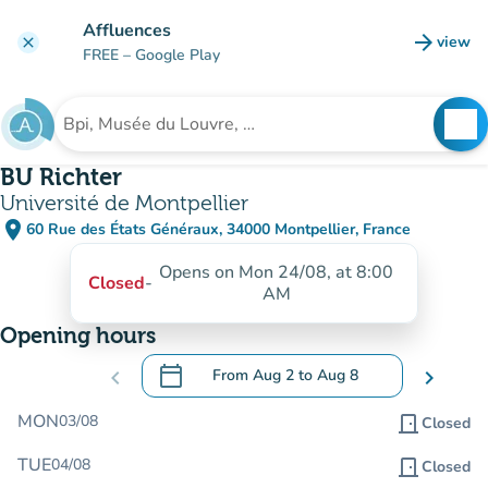
Go to main content
Affluences
arrow_forward
view
clear
(new t
FREE
– Google Play
search
See
Search for an institution
BU Richter
Université de Montpellier
place
60 Rue des États Généraux, 34000 Montpellier, France
(open in Google Maps)
(new tab)
Opens on Mon 24/08, at 8:00
Closed
-
AM
Opening hours
calendar_today
chevron_left
From
Aug 2
to
Aug 8
chevron_right
.
Open the calendar to change dates
MON
03/08
door_front
Closed
TUE
04/08
door_front
Closed