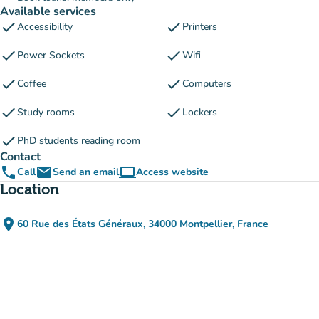
Available services
check
check
Accessibility
Printers
check
check
Power Sockets
Wifi
check
check
Coffee
Computers
check
check
Study rooms
Lockers
check
PhD students reading room
Contact
phone
email
computer
Call
Send an email
Access website
(new tab)
Location
place
60 Rue des États Généraux, 34000 Montpellier, France
(open in Google Maps)
(new tab)