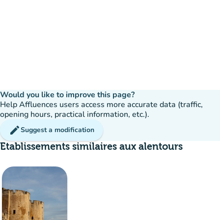
Would you like to improve this page?
Help Affluences users access more accurate data (traffic,
opening hours, practical information, etc.).
edit
Suggest a modification
Etablissements similaires aux alentours