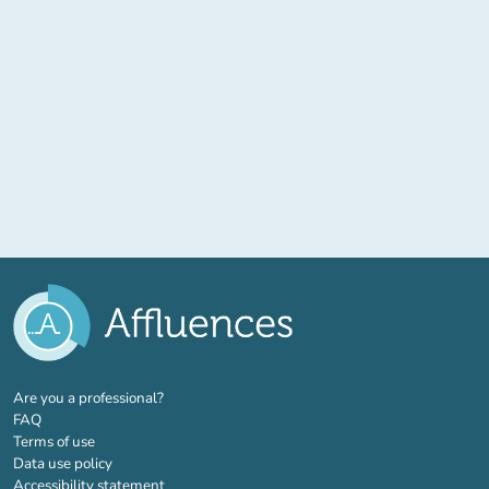
(new tab)
Are you a professional?
FAQ
Terms of use
Data use policy
Accessibility statement