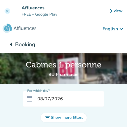
Go to main content
Affluences
arrow_forward
view
clear
(new t
FREE
– Google Play
keyboard_arrow_down
English
arrow_left
Booking
Back to:
Cabines 1 personne
BU Pharmacie
For which day?
calendar_today
filter_list
Show more filters