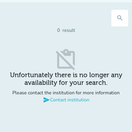
search
0
result
content_paste_off
Unfortunately there is no longer any
availability for your search.
Please contact the institution for more information
send
Contact institution