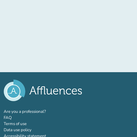
(new tab)
Are you a professional?
FAQ
Terms of use
Data use policy
Accessibility statement