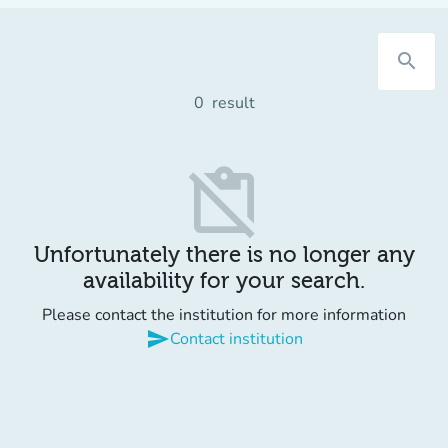
search
0
result
content_paste_off
Unfortunately there is no longer any
availability for your search.
Please contact the institution for more information
send
Contact institution