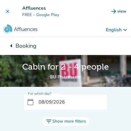
Go to main content
Affluences
arrow_forward
view
clear
(new t
FREE
– Google Play
keyboard_arrow_down
English
arrow_left
Booking
Back to:
Cabin for 2 - 4 people
BU Pharmacie
For which day?
calendar_today
filter_list
Show more filters