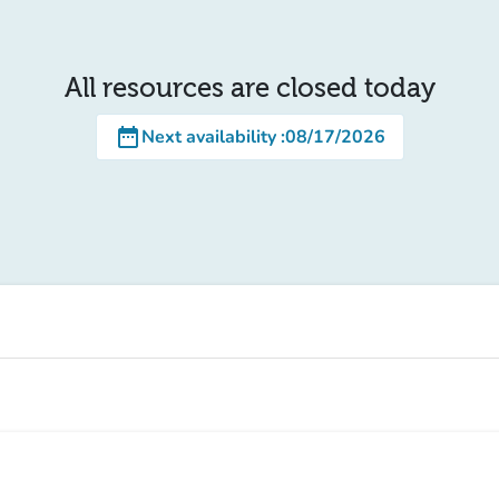
All resources are closed today
date_range
Next availability
:
08/17/2026