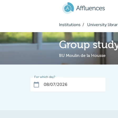
Go to main content
Institutions
University librar
Group stud
BU Moulin de la Housse
For which day?
calendar_today