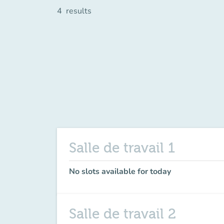
4
results
Salle de travail 1
No slots available for today
Salle de travail 2