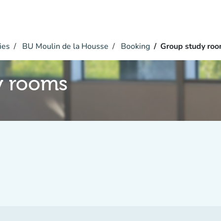
ies
BU Moulin de la Housse
Booking
Group study ro
y rooms