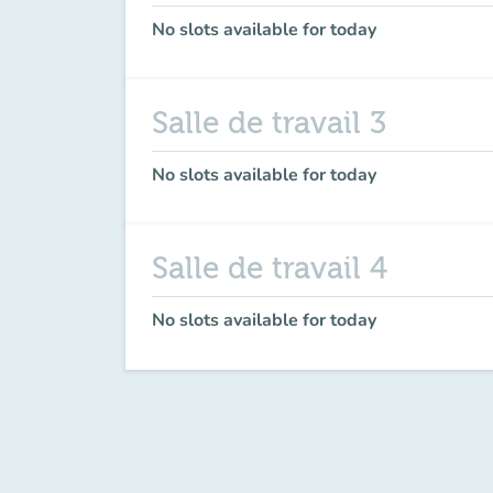
No slots available for today
Salle de travail 3
No slots available for today
Salle de travail 4
No slots available for today