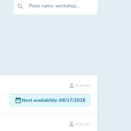
Place name, workshop...
search
person
4
seats
date_range
Next availability
:
08/17/2026
person
4
seats