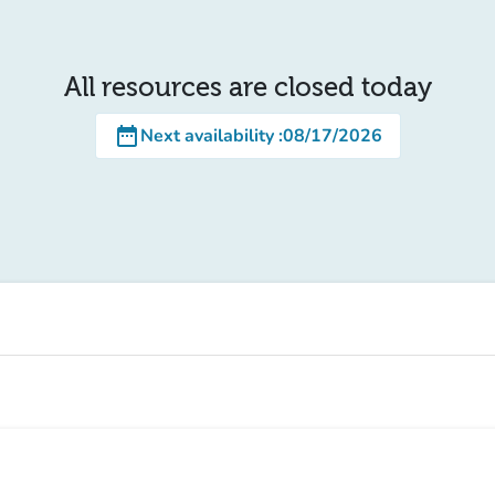
All resources are closed today
date_range
Next availability
:
08/17/2026