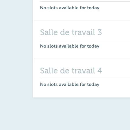
No slots available for today
Salle de travail 3
No slots available for today
Salle de travail 4
No slots available for today