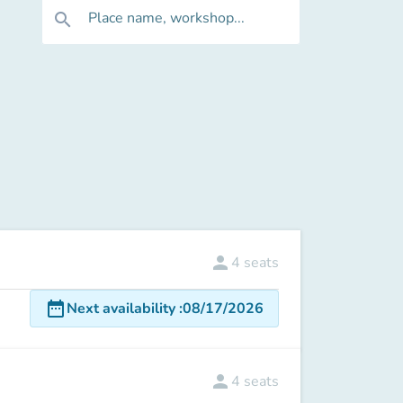
Place name, workshop...
search
person
4
seats
date_range
Next availability
:
08/17/2026
person
4
seats