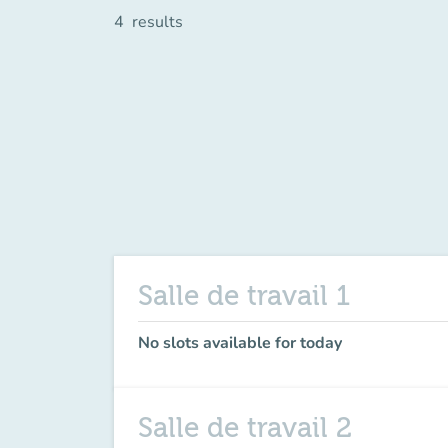
4
results
Salle de travail 1
No slots available for today
Salle de travail 2