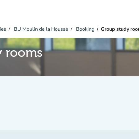
ies
BU Moulin de la Housse
Booking
Group study ro
y rooms