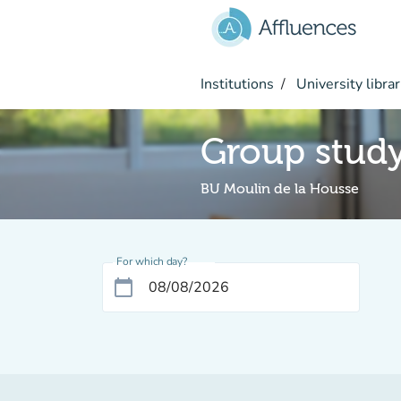
Go to main content
Institutions
University librar
Group stud
BU Moulin de la Housse
For which day?
calendar_today