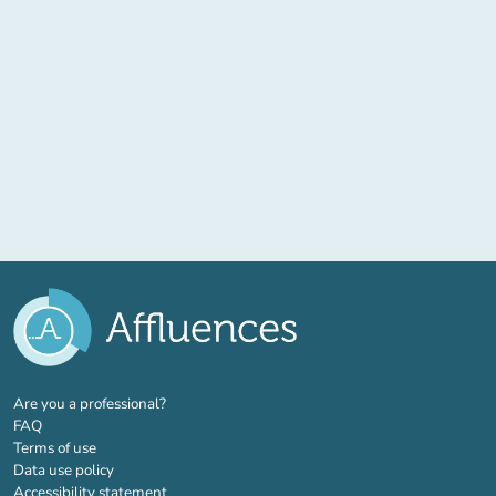
(new tab)
Are you a professional?
FAQ
Terms of use
Data use policy
Accessibility statement