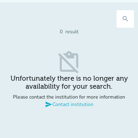
search
0
result
content_paste_off
Unfortunately there is no longer any
availability for your search.
Please contact the institution for more information
send
Contact institution