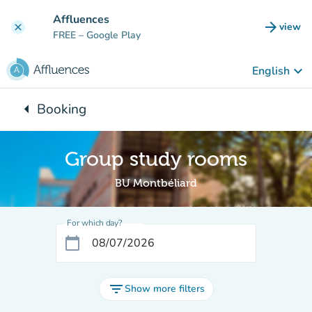
Go to main content
Affluences
arrow_forward
view
clear
(new t
FREE
– Google Play
keyboard_arrow_down
English
arrow_left
Booking
Back to:
Group study rooms
BU Montbéliard
For which day?
calendar_today
filter_list
Show more filters