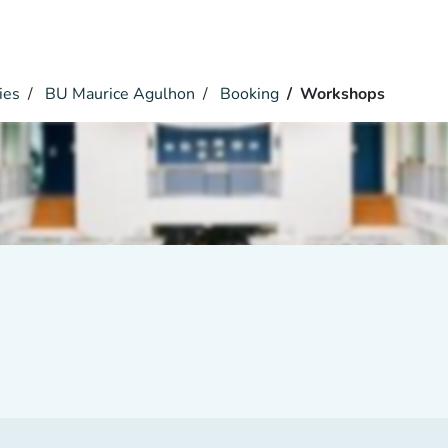
ies
BU Maurice Agulhon
Booking
Workshops