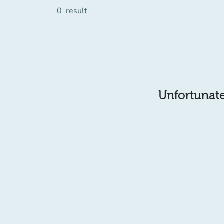
0
result
Unfortunatel