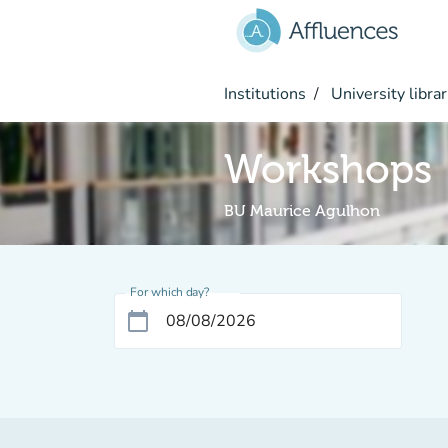
Go to main content
Institutions
University librar
Workshops
BU Maurice Agulhon
For which day?
calendar_today