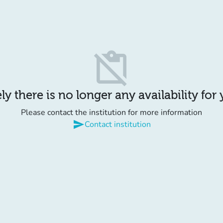
content_paste_off
y there is no longer any availability for
Please contact the institution for more information
send
Contact institution