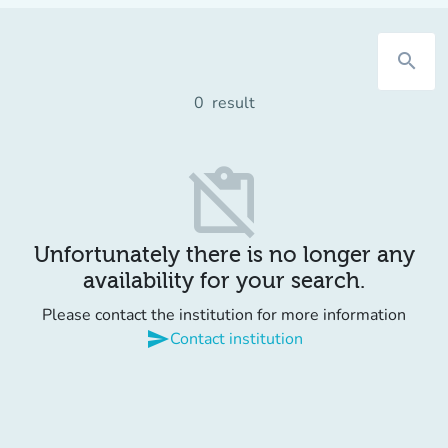
search
0
result
content_paste_off
Unfortunately there is no longer any
availability for your search.
Please contact the institution for more information
send
Contact institution