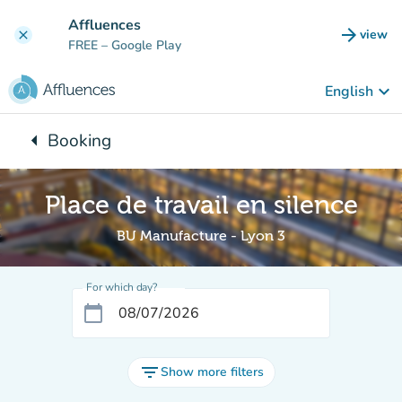
Go to main content
Affluences
arrow_forward
view
clear
(new t
FREE
– Google Play
keyboard_arrow_down
English
arrow_left
Booking
Back to:
Place de travail en silence
BU Manufacture - Lyon 3
For which day?
calendar_today
filter_list
Show more filters