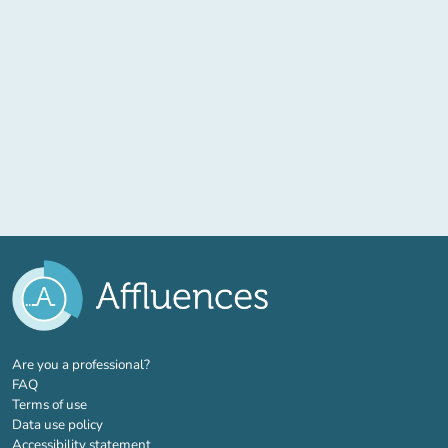
(new tab)
Are you a professional?
FAQ
Terms of use
Data use policy
Accessibility statement