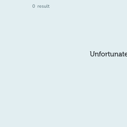
0
result
Unfortunatel