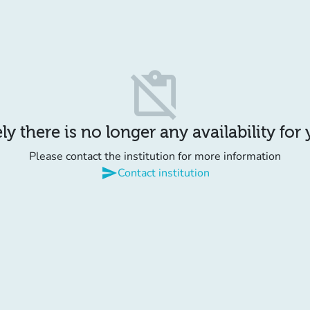
content_paste_off
y there is no longer any availability for
Please contact the institution for more information
send
Contact institution