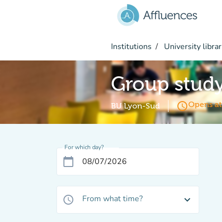
Go to main content
Institutions
University librar
Group stud
access_time
Opens at
BU Lyon-Sud
For which day?
calendar_today
From what time?
access_time
expand_more