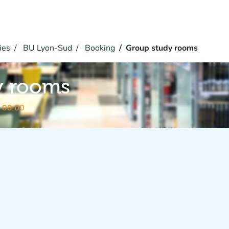
ies
BU Lyon-Sud
Booking
Group study rooms
y rooms
 08:00