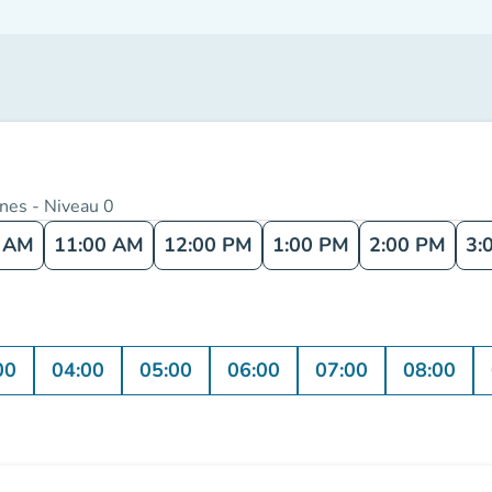
nnes - Niveau 0
0 AM
11:00 AM
12:00 PM
1:00 PM
2:00 PM
3:
00
04:00
05:00
06:00
07:00
08:00