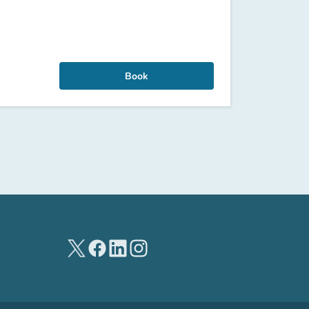
Book
(new tab)
(new tab)
(new tab)
(new tab)