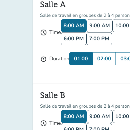
Salle A
Salle de travail en groupes de 2 à 4 perso
8:00 AM
9:00 AM
10:0
Time
schedule
6:00 PM
7:00 PM
01:00
02:00
03:
Duration
timer
Salle B
Salle de travail en groupes de 2 à 4 perso
8:00 AM
9:00 AM
10:0
Time
schedule
6:00 PM
7:00 PM