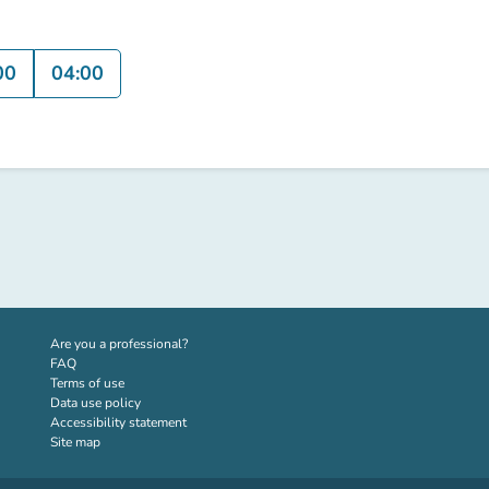
00
04:00
(new tab)
Are you a professional?
FAQ
Terms of use
Data use policy
Accessibility statement
Site map