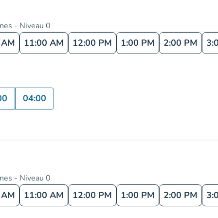
nnes - Niveau 0
0 AM
11:00 AM
12:00 PM
1:00 PM
2:00 PM
3:
00
04:00
nnes - Niveau 0
0 AM
11:00 AM
12:00 PM
1:00 PM
2:00 PM
3: