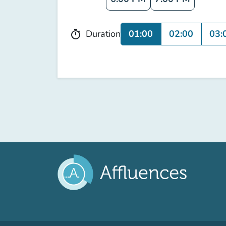
01:00
02:00
03:
Duration
timer