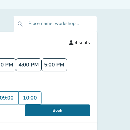
Place name, workshop...
search
person
4
seats
00 PM
4:00 PM
5:00 PM
09:00
10:00
Book