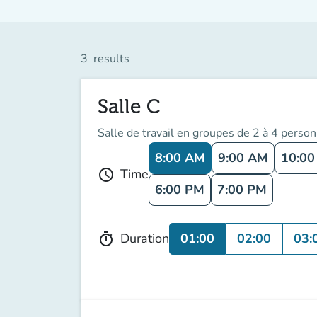
3
results
Salle C
Salle de travail en groupes de 2 à 4 perso
8:00 AM
9:00 AM
10:0
Time
schedule
6:00 PM
7:00 PM
01:00
02:00
03:
Duration
timer