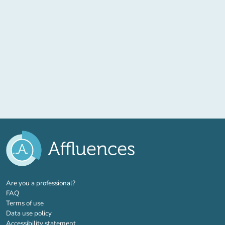
(new tab)
Are you a professional?
FAQ
Terms of use
Data use policy
Accessibility statement