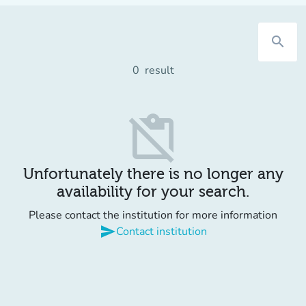
search
0
result
content_paste_off
Unfortunately there is no longer any
availability for your search.
Please contact the institution for more information
send
Contact institution