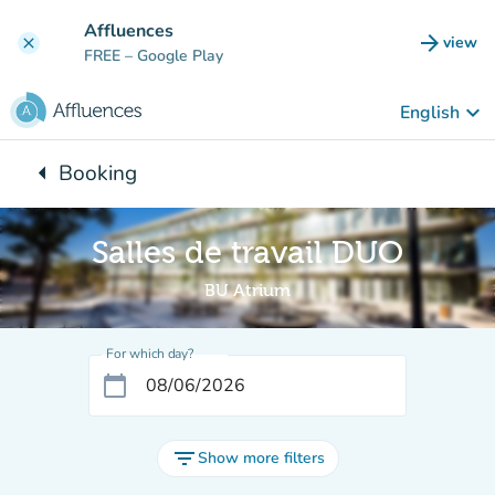
Go to main content
Affluences
arrow_forward
view
clear
(new t
FREE
– Google Play
keyboard_arrow_down
English
arrow_left
Booking
Back to:
Salles de travail DUO
BU Atrium
For which day?
calendar_today
filter_list
Show more filters