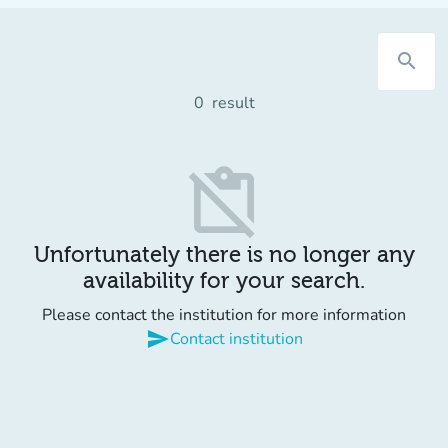
search
0
result
content_paste_off
Unfortunately there is no longer any
availability for your search.
Please contact the institution for more information
send
Contact institution