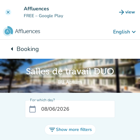
Go to main content
Affluences
arrow_forward
view
clear
(new t
FREE
– Google Play
keyboard_arrow_down
English
arrow_left
Booking
Back to:
Salles de travail DUO
BU Atrium
For which day?
calendar_today
filter_list
Show more filters