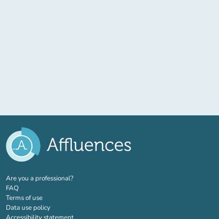
(new tab)
Are you a professional?
FAQ
Terms of use
Data use policy
Accessibility statement