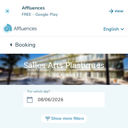
Go to main content
Affluences
arrow_forward
view
clear
(new t
FREE
– Google Play
keyboard_arrow_down
English
arrow_left
Booking
Back to:
Salles Arts Plastiques
BU Atrium
For which day?
calendar_today
filter_list
Show more filters