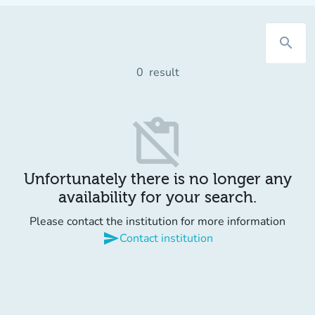
search
0
result
content_paste_off
Unfortunately there is no longer any
availability for your search.
Please contact the institution for more information
send
Contact institution