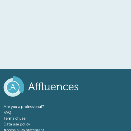
(new tab)
Are you a professional?
FAQ
Terms of use
Data use policy
Accessibility statement