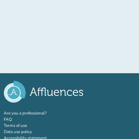
(new tab)
Are you a professional?
FAQ
Terms of use
Data use policy
Accessibility statement