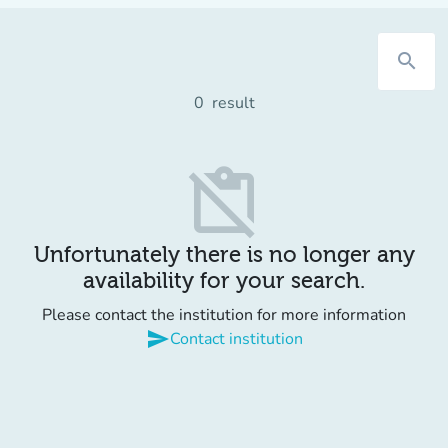
search
0
result
content_paste_off
Unfortunately there is no longer any
availability for your search.
Please contact the institution for more information
send
Contact institution