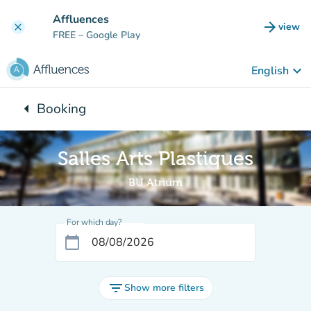
Go to main content
Affluences
arrow_forward
view
clear
(new t
FREE
– Google Play
keyboard_arrow_down
English
arrow_left
Booking
Back to:
Salles Arts Plastiques
BU Atrium
For which day?
calendar_today
filter_list
Show more filters