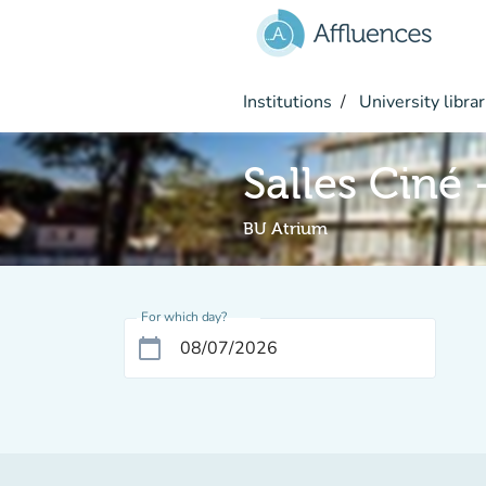
Go to main content
Institutions
University librar
Salles Ciné
BU Atrium
For which day?
calendar_today