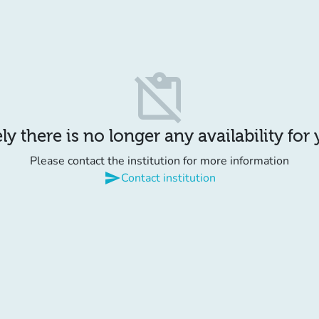
content_paste_off
y there is no longer any availability for
Please contact the institution for more information
send
Contact institution