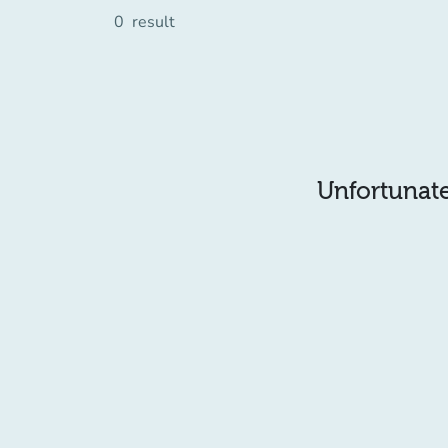
0
result
Unfortunatel