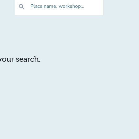
Place name, workshop...
search
 your search.