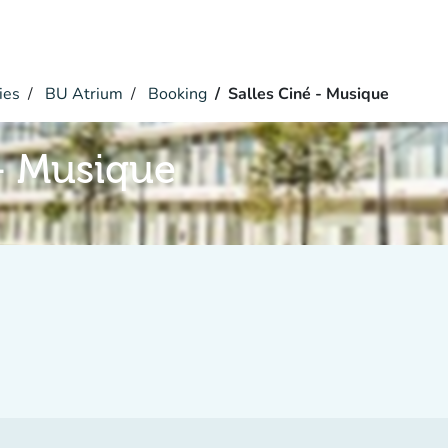
ies
BU Atrium
Booking
Salles Ciné - Musique
 - Musique