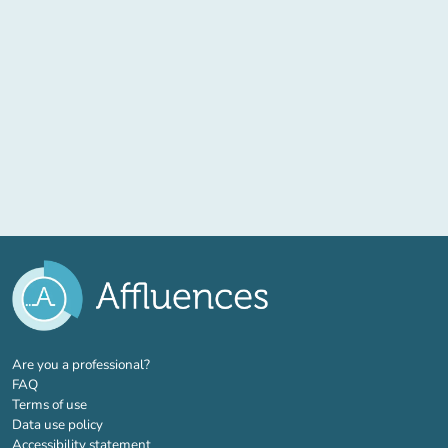
(new tab)
Are you a professional?
FAQ
Terms of use
Data use policy
Accessibility statement