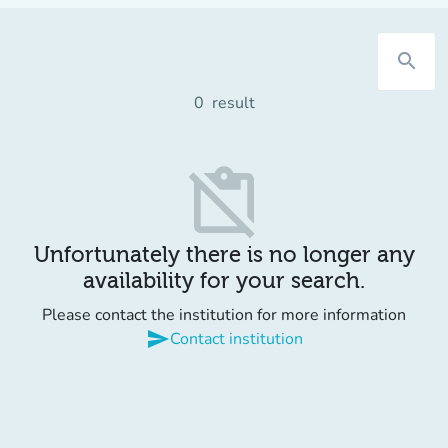
search
0
result
content_paste_off
Unfortunately there is no longer any
availability for your search.
Please contact the institution for more information
send
Contact institution