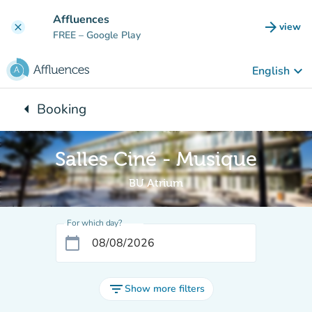
Go to main content
Affluences
arrow_forward
view
clear
(new t
FREE
– Google Play
keyboard_arrow_down
English
arrow_left
Booking
Back to:
Salles Ciné - Musique
BU Atrium
For which day?
calendar_today
filter_list
Show more filters