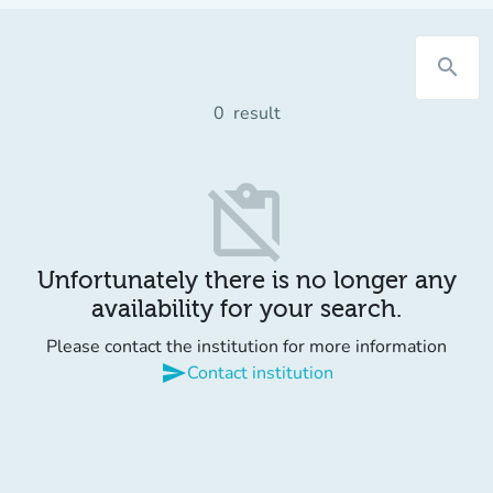
search
0
result
content_paste_off
Unfortunately there is no longer any
availability for your search.
Please contact the institution for more information
send
Contact institution