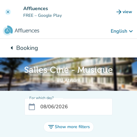
Go to main content
Affluences
arrow_forward
view
clear
(new t
FREE
– Google Play
keyboard_arrow_down
English
arrow_left
Booking
Back to:
Salles Ciné - Musique
BU Atrium
For which day?
calendar_today
filter_list
Show more filters