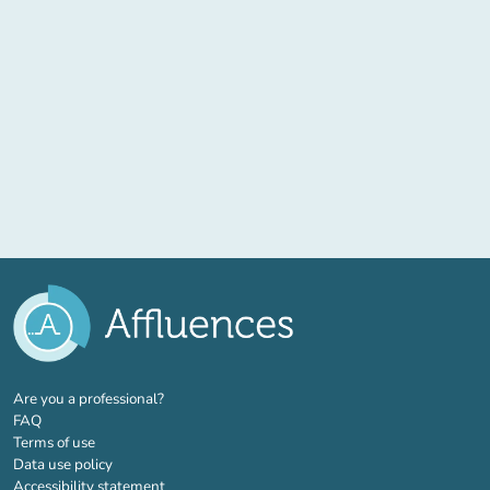
(new tab)
Are you a professional?
FAQ
Terms of use
Data use policy
Accessibility statement