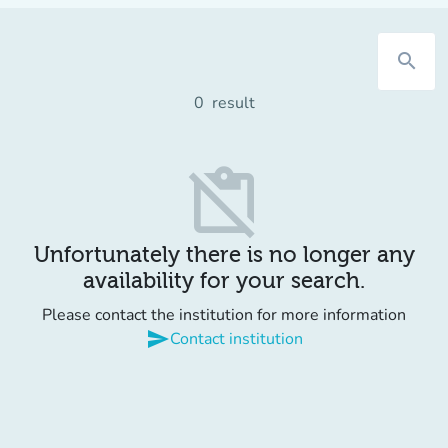
search
0
result
content_paste_off
Unfortunately there is no longer any
availability for your search.
Please contact the institution for more information
send
Contact institution