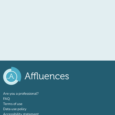
(new tab)
Are you a professional?
FAQ
Terms of use
Data use policy
Accessibility statement