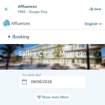
Go to main content
Affluences
arrow_forward
view
clear
(new t
FREE
– Google Play
keyboard_arrow_down
English
arrow_left
Booking
Back to:
Salles Ciné - Musique
BU Atrium
For which day?
calendar_today
filter_list
Show more filters