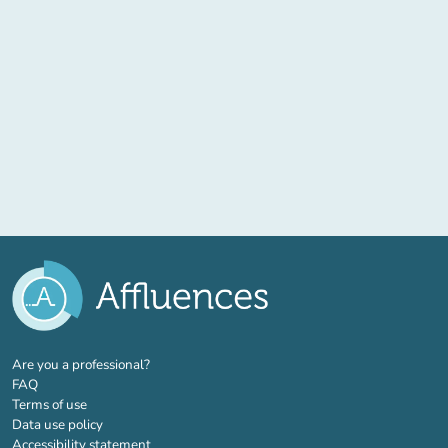
(new tab)
Are you a professional?
FAQ
Terms of use
Data use policy
Accessibility statement