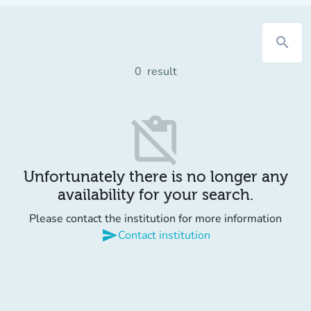
search
0
result
content_paste_off
Unfortunately there is no longer any
availability for your search.
Please contact the institution for more information
send
Contact institution