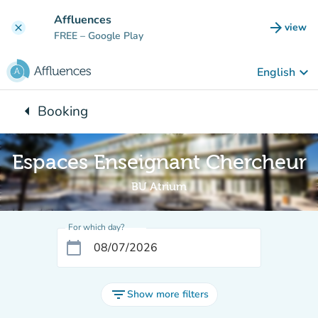
Go to main content
Affluences
arrow_forward
view
clear
(new t
FREE
– Google Play
keyboard_arrow_down
English
arrow_left
Booking
Back to:
Espaces Enseignant Chercheur
BU Atrium
For which day?
calendar_today
filter_list
Show more filters