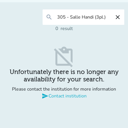
search
close
0
result
content_paste_off
Unfortunately there is no longer any
availability for your search.
Please contact the institution for more information
send
Contact institution