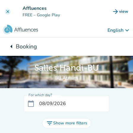
Go to main content
Affluences
arrow_forward
view
clear
(new t
FREE
– Google Play
keyboard_arrow_down
English
arrow_left
Booking
Back to:
Salles Handi-BU
BU Atrium
For which day?
calendar_today
filter_list
Show more filters