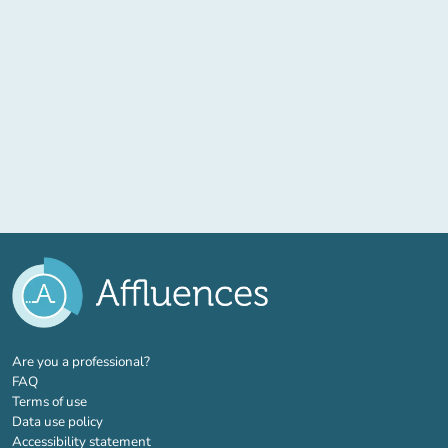
(new tab)
Are you a professional?
FAQ
Terms of use
Data use policy
Accessibility statement