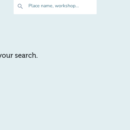
Place name, workshop...
search
 your search.