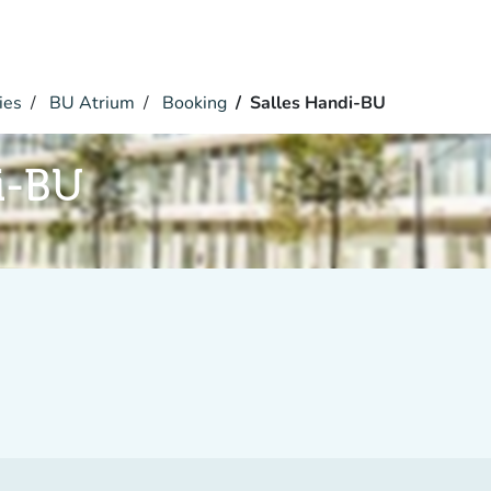
ies
BU Atrium
Booking
Salles Handi-BU
i-BU