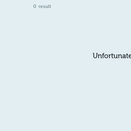
0
result
Unfortunatel