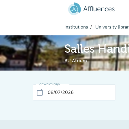
Go to main content
Institutions
University librar
Salles Hand
BU Atrium
For which day?
calendar_today