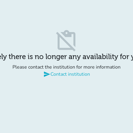
content_paste_off
y there is no longer any availability for
Please contact the institution for more information
send
Contact institution