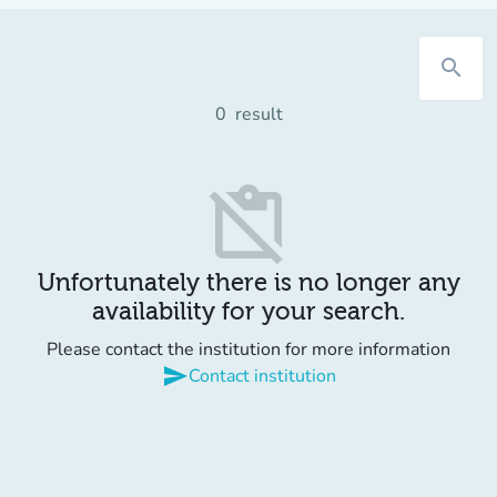
search
0
result
content_paste_off
Unfortunately there is no longer any
availability for your search.
Please contact the institution for more information
send
Contact institution