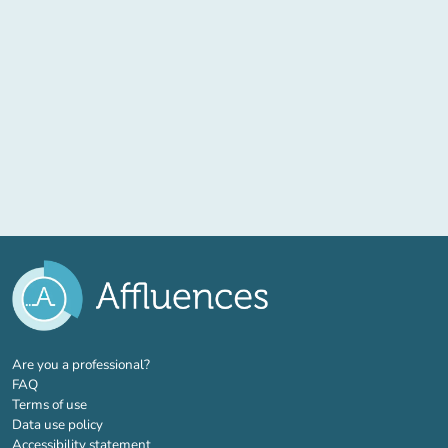
(new tab)
Are you a professional?
FAQ
Terms of use
Data use policy
Accessibility statement