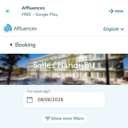
Go to main content
Affluences
arrow_forward
view
clear
(new t
FREE
– Google Play
keyboard_arrow_down
English
arrow_left
Booking
Back to:
Salles Handi-BU
BU Atrium
For which day?
calendar_today
filter_list
Show more filters