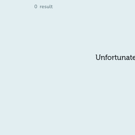
0
result
Unfortunatel