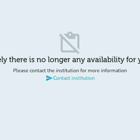
content_paste_off
y there is no longer any availability for
Please contact the institution for more information
send
Contact institution