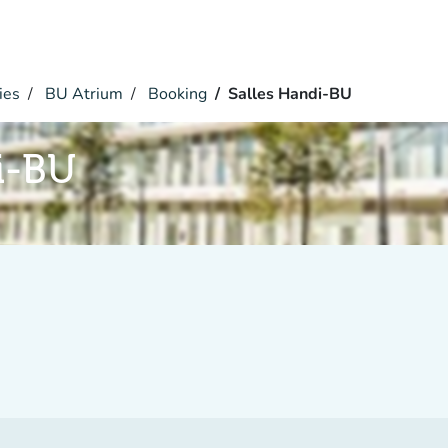
ies
BU Atrium
Booking
Salles Handi-BU
i-BU