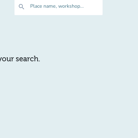
Place name, workshop...
search
 your search.