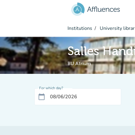
Go to main content
Institutions
University librar
Salles Hand
BU Atrium
For which day?
calendar_today