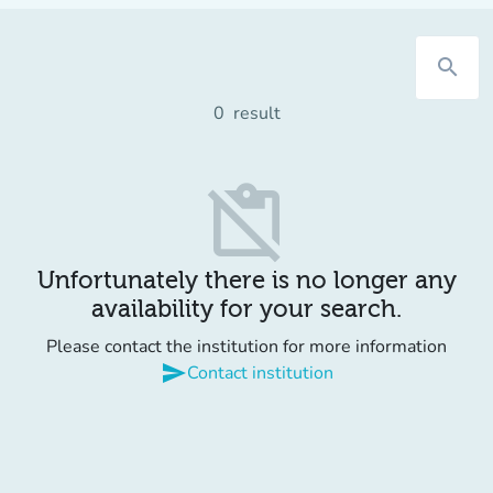
search
0
result
content_paste_off
Unfortunately there is no longer any
availability for your search.
Please contact the institution for more information
send
Contact institution