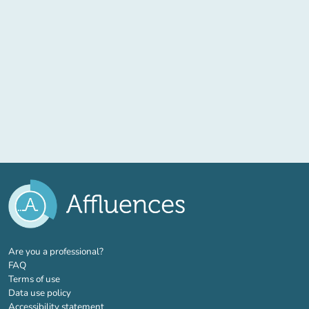
(new tab)
Are you a professional?
FAQ
Terms of use
Data use policy
Accessibility statement