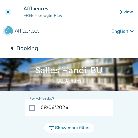
Go to main content
Affluences
arrow_forward
view
clear
(new t
FREE
– Google Play
keyboard_arrow_down
English
arrow_left
Booking
Back to:
Salles Handi-BU
BU Atrium
For which day?
calendar_today
filter_list
Show more filters