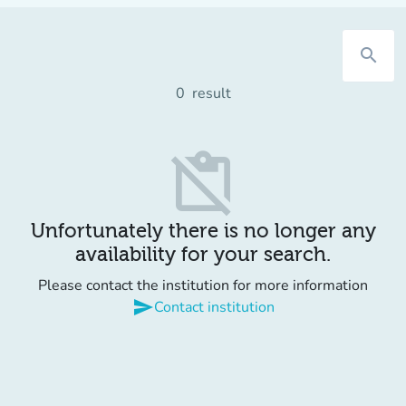
search
0
result
content_paste_off
Unfortunately there is no longer any
availability for your search.
Please contact the institution for more information
send
Contact institution