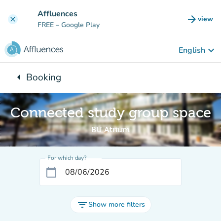
Go to main content
Affluences
arrow_forward
view
clear
(new t
FREE
– Google Play
keyboard_arrow_down
English
arrow_left
Booking
Back to:
Connected study group space
BU Atrium
For which day?
calendar_today
filter_list
Show more filters