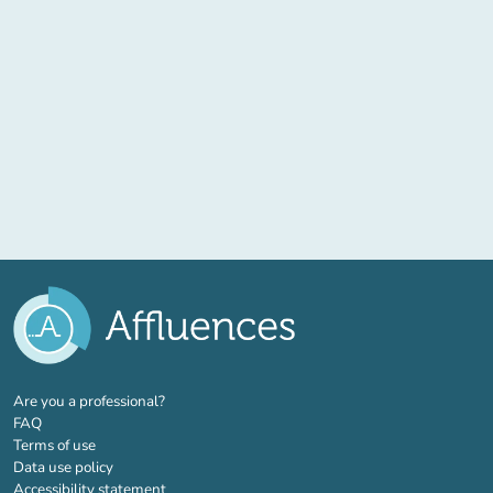
(new tab)
Are you a professional?
FAQ
Terms of use
Data use policy
Accessibility statement