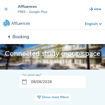
Go to main content
Affluences
arrow_forward
view
clear
(new t
FREE
– Google Play
keyboard_arrow_down
English
arrow_left
Booking
Back to:
Connected study group space
BU Atrium
For which day?
calendar_today
filter_list
Show more filters