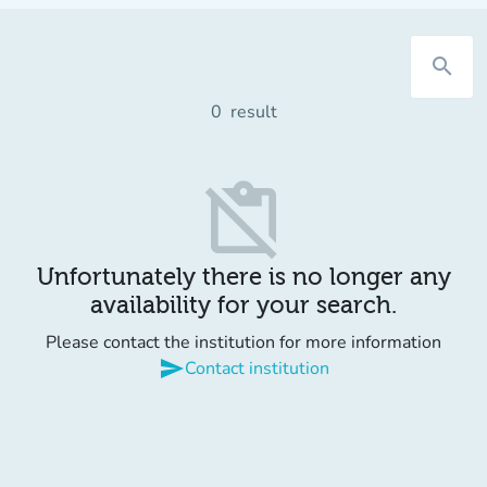
search
0
result
content_paste_off
Unfortunately there is no longer any
availability for your search.
Please contact the institution for more information
send
Contact institution