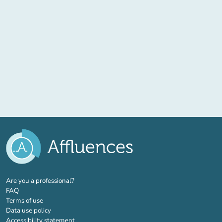
(new tab)
Are you a professional?
FAQ
Terms of use
Data use policy
Accessibility statement