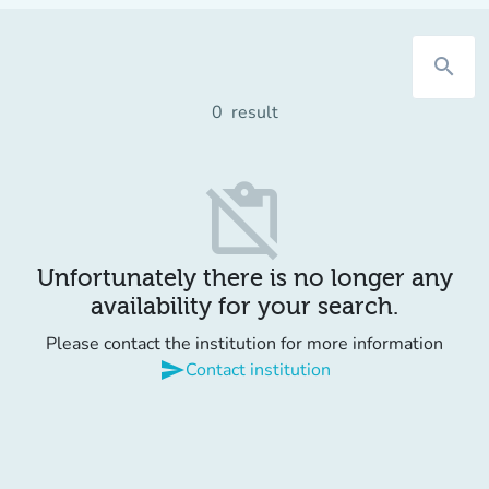
search
0
result
content_paste_off
Unfortunately there is no longer any
availability for your search.
Please contact the institution for more information
send
Contact institution