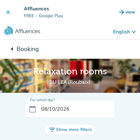
Go to main content
Affluences
arrow_forward
view
clear
(new t
FREE
– Google Play
keyboard_arrow_down
English
arrow_left
Booking
Back to:
Relaxation rooms
BU LEA (Roubaix)
For which day?
calendar_today
filter_list
Show more filters