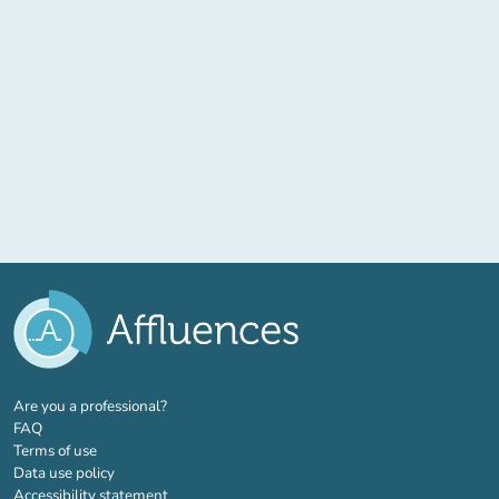
(new tab)
Are you a professional?
FAQ
Terms of use
Data use policy
Accessibility statement