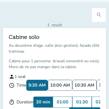
search
1
result
Cabine solo
Au deuxième étage, salle (éco-gestion), facade côté
tramway.
Cabine pour 1 personne (travail concentré ou visio).
Merci de ne pas manger dans la cabine.
person
1
seat
9:30 AM
10:00 AM
10:30 AM
11:0
Time
schedule
30 min
01:00
01:30
02:00
Duration
timer