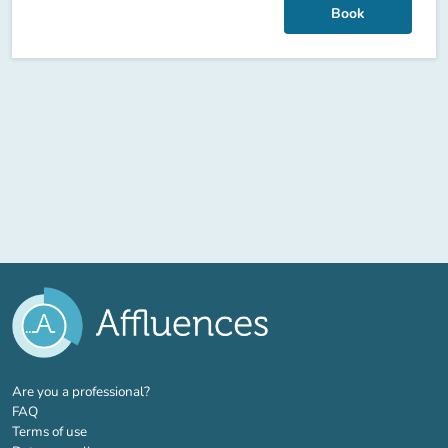
Book
(new tab)
Are you a professional?
FAQ
Terms of use