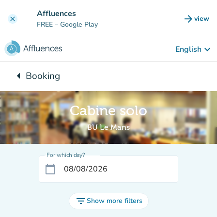
Go to main content
Affluences
arrow_forward
view
clear
(new t
FREE
– Google Play
keyboard_arrow_down
English
arrow_left
Booking
Back to:
Cabine solo
BU Le Mans
For which day?
calendar_today
filter_list
Show more filters