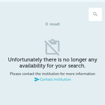
search
0
result
content_paste_off
Unfortunately there is no longer any
availability for your search.
Please contact the institution for more information
send
Contact institution