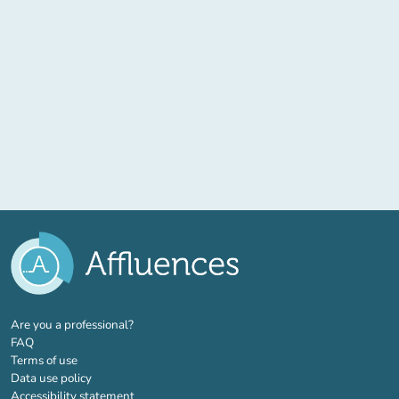
(new tab)
Are you a professional?
FAQ
Terms of use
Data use policy
Accessibility statement