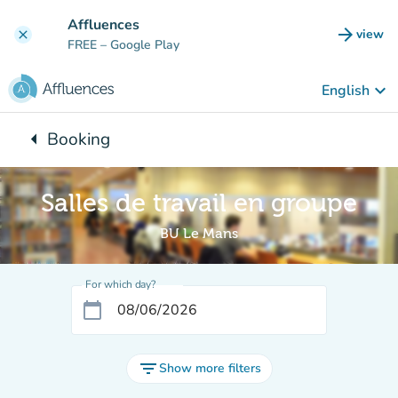
Go to main content
Affluences
arrow_forward
view
clear
(new t
FREE
– Google Play
keyboard_arrow_down
English
arrow_left
Booking
Back to:
Salles de travail en groupe
BU Le Mans
For which day?
calendar_today
filter_list
Show more filters