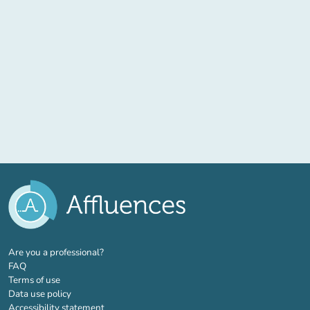
(new tab)
Are you a professional?
FAQ
Terms of use
Data use policy
Accessibility statement