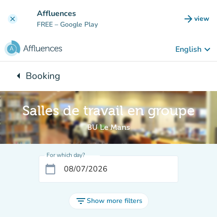
Go to main content
Affluences
arrow_forward
view
clear
(new t
FREE
– Google Play
keyboard_arrow_down
English
arrow_left
Booking
Back to:
Salles de travail en groupe
BU Le Mans
For which day?
calendar_today
filter_list
Show more filters