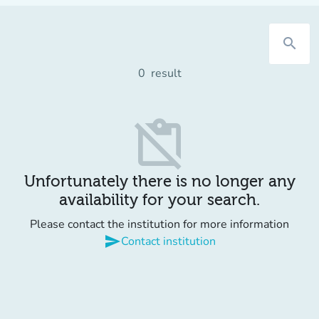
search
0
result
content_paste_off
Unfortunately there is no longer any
availability for your search.
Please contact the institution for more information
send
Contact institution