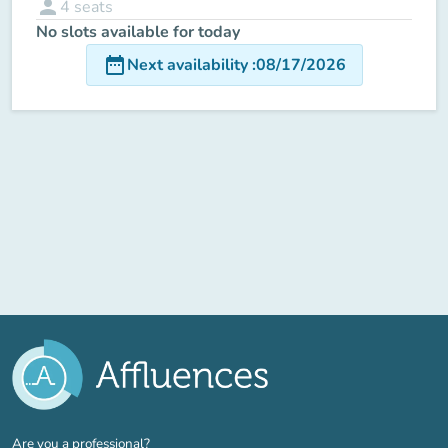
person
4
seats
No slots available for today
date_range
Next availability
:
08/17/2026
(new tab)
Are you a professional?