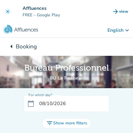
Go to main content
Affluences
arrow_forward
view
clear
(new t
FREE
– Google Play
keyboard_arrow_down
English
arrow_left
Booking
Back to:
Bureau Professionnel
BU La Rochelle
For which day?
calendar_today
filter_list
Show more filters