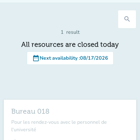
search
1
result
All resources are closed today
date_range
Next availability
:
08/17/2026
Bureau 018
Pour les rendez-vous avec le personnel de
l'université