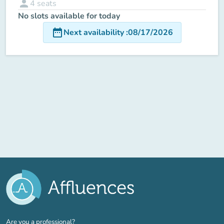
person
4
seats
No slots available for today
date_range
Next availability
:
08/17/2026
(new tab)
Are you a professional?