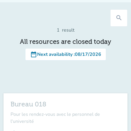
search
1
result
All resources are closed today
date_range
Next availability
:
08/17/2026
Bureau 018
Pour les rendez-vous avec le personnel de
l'université