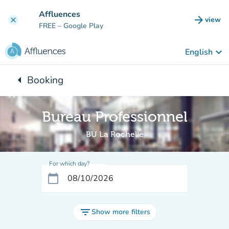
Go to main content
Affluences
arrow_forward
view
clear
(new t
FREE
– Google Play
keyboard_arrow_down
English
arrow_left
Booking
Back to:
Bureau Professionnel
BU La Rochelle
For which day?
calendar_today
filter_list
Show more filters