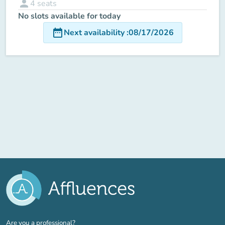
person
4
seats
No slots available for today
date_range
Next availability
:
08/17/2026
(new tab)
Are you a professional?