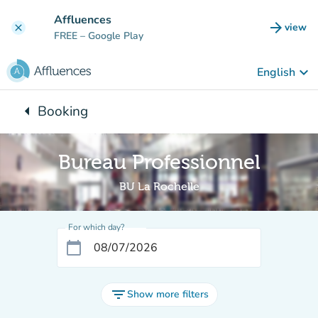
Go to main content
Affluences
arrow_forward
view
clear
(new t
FREE
– Google Play
keyboard_arrow_down
English
arrow_left
Booking
Back to:
Bureau Professionnel
BU La Rochelle
For which day?
calendar_today
filter_list
Show more filters