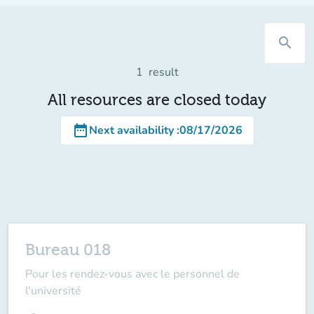
search
1
result
All resources are closed today
date_range
Next availability
:
08/17/2026
Bureau 018
Pour les rendez-vous avec le personnel de
l'université