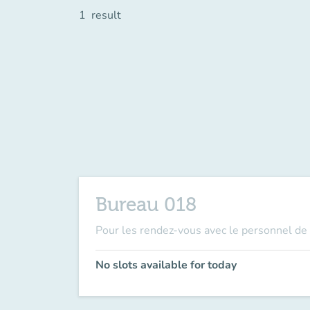
1
result
Bureau 018
Pour les rendez-vous avec le personnel de 
No slots available for today