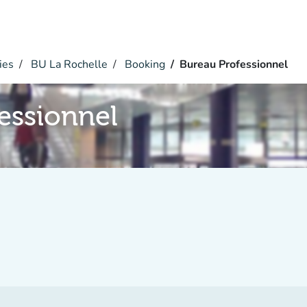
ies
BU La Rochelle
Booking
Bureau Professionnel
essionnel