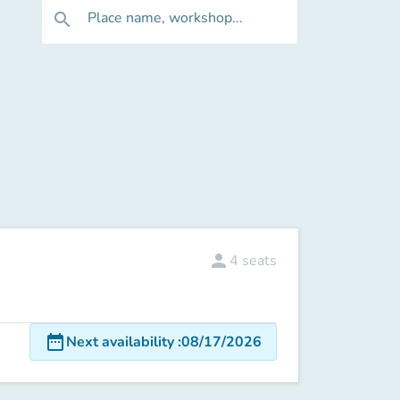
Place name, workshop...
search
person
4
seats
date_range
Next availability
:
08/17/2026