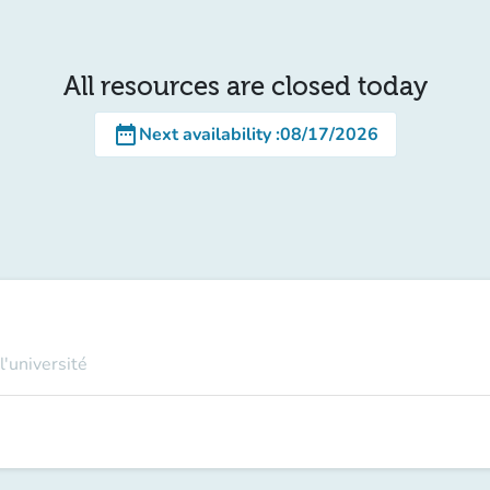
All resources are closed today
date_range
Next availability
:
08/17/2026
l'université