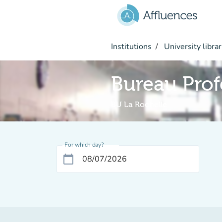
Go to main content
Institutions
University librar
Bureau Prof
BU La Rochelle
For which day?
calendar_today