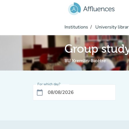
Go to main content
Institutions
University librar
Group stud
BU Kremlin-Bicêtre
For which day?
calendar_today