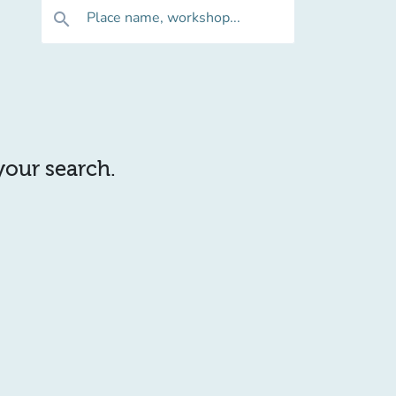
Place name, workshop...
search
 your search.