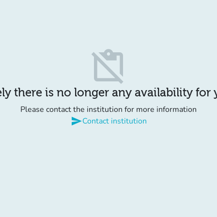
content_paste_off
y there is no longer any availability for
Please contact the institution for more information
send
Contact institution