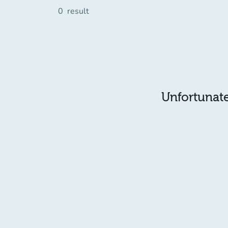
0
result
Unfortunatel