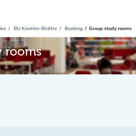
ies
BU Kremlin-Bicêtre
Booking
Group study rooms
y rooms