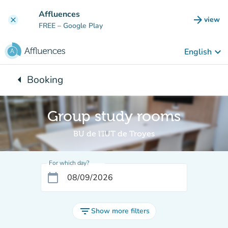
Go to main content
Affluences
arrow_forward
view
clear
(new t
FREE
– Google Play
keyboard_arrow_down
English
arrow_left
Booking
Back to:
Group study rooms
BU de l'IUT de Troyes
For which day?
calendar_today
filter_list
Show more filters