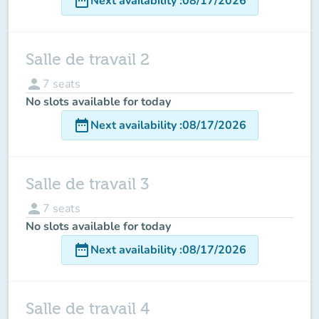
date_range
Next availability
:
08/17/2026
Salle de travail 2
person
7
seats
No slots available for today
date_range
Next availability
:
08/17/2026
Salle de travail 3
person
7
seats
No slots available for today
date_range
Next availability
:
08/17/2026
Salle de travail 4