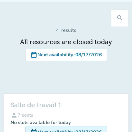
search
4
results
All resources are closed today
date_range
Next availability
:
08/17/2026
Salle de travail 1
person
7
seats
No slots available for today