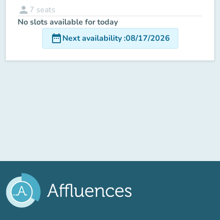
person
7
seats
No slots available for today
date_range
Next availability
:
08/17/2026