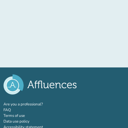
(new tab)
Are you a professional?
FAQ
Terms of use
Data use policy
Accessibility statement