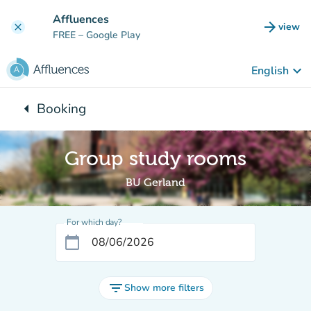
Go to main content
Affluences
arrow_forward
view
clear
(new t
FREE
– Google Play
keyboard_arrow_down
English
arrow_left
Booking
Back to:
Group study rooms
BU Gerland
For which day?
calendar_today
filter_list
Show more filters