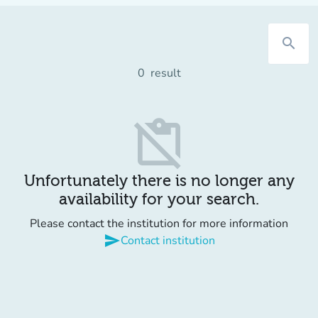
search
0
result
content_paste_off
Unfortunately there is no longer any
availability for your search.
Please contact the institution for more information
send
Contact institution