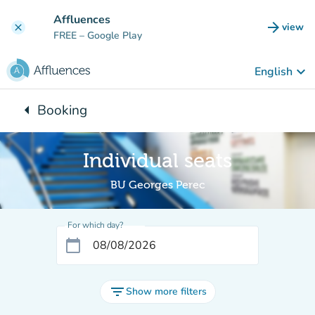
Go to main content
Affluences
arrow_forward
view
clear
(new t
FREE
– Google Play
keyboard_arrow_down
English
arrow_left
Booking
Back to:
Individual seats
BU Georges Perec
For which day?
calendar_today
filter_list
Show more filters