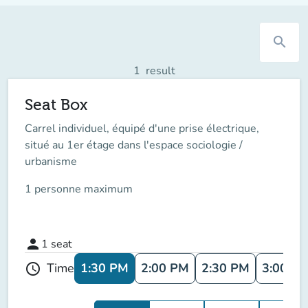
search
1
result
Seat Box
Carrel individuel, équipé d'une prise électrique,
situé au 1er étage dans l'espace sociologie /
urbanisme
1 personne maximum
person
1
seat
1:30 PM
2:00 PM
2:30 PM
3:00 P
Time
schedule