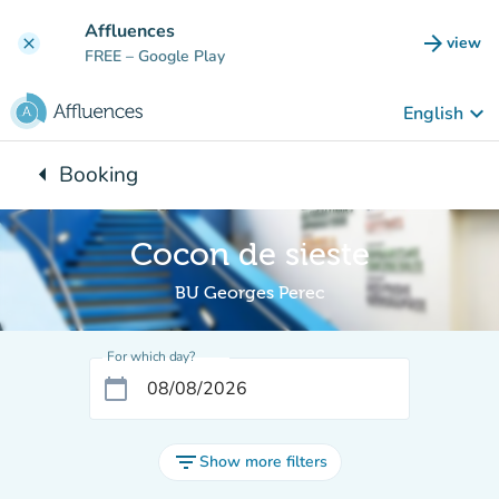
Go to main content
Affluences
arrow_forward
view
clear
(new t
FREE
– Google Play
keyboard_arrow_down
English
arrow_left
Booking
Back to:
Cocon de sieste
BU Georges Perec
For which day?
calendar_today
filter_list
Show more filters