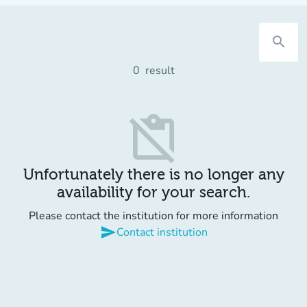
search
0
result
content_paste_off
Unfortunately there is no longer any
availability for your search.
Please contact the institution for more information
send
Contact institution