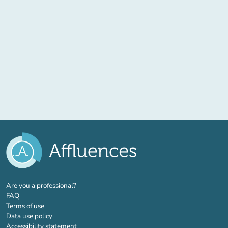
(new tab)
Are you a professional?
FAQ
Terms of use
Data use policy
Accessibility statement