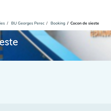
ies
BU Georges Perec
Booking
Cocon de sieste
este