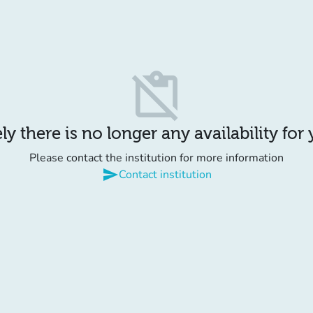
content_paste_off
y there is no longer any availability for
Please contact the institution for more information
send
Contact institution