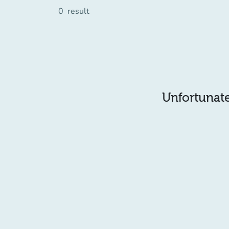
0
result
Unfortunatel