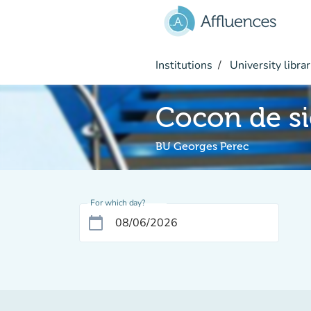
Go to main content
Institutions
University librar
Cocon de si
BU Georges Perec
For which day?
calendar_today