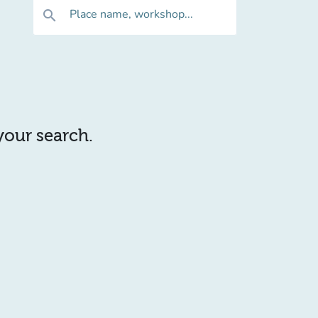
Place name, workshop...
search
 your search.