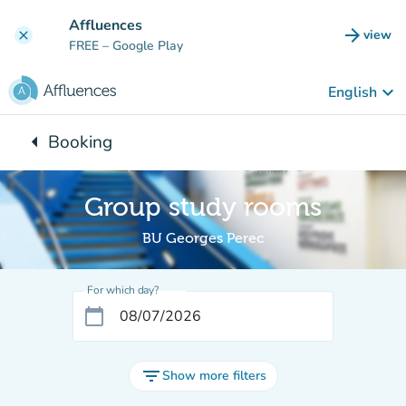
Go to main content
Affluences
arrow_forward
view
clear
(new t
FREE
– Google Play
keyboard_arrow_down
English
arrow_left
Booking
Back to:
Group study rooms
BU Georges Perec
For which day?
calendar_today
filter_list
Show more filters