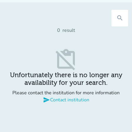
search
0
result
content_paste_off
Unfortunately there is no longer any
availability for your search.
Please contact the institution for more information
send
Contact institution