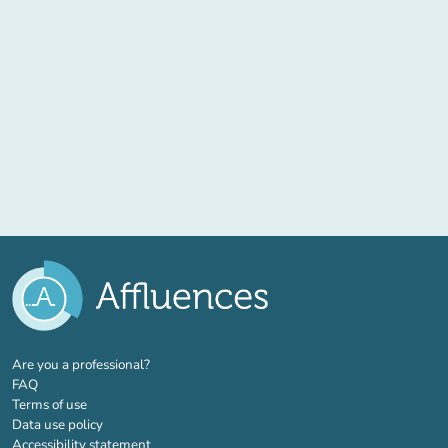
(new tab)
Are you a professional?
FAQ
Terms of use
Data use policy
Accessibility statement